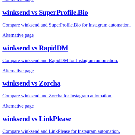
winksend vs SuperProfile.Bio
Compare winksend and SuperProfile.Bio for Instagram automation.
Alternative page
winksend vs RapidDM
Compare winksend and RapidDM for Instagram automation.
Alternative page
winksend vs Zorcha
Compare winksend and Zorcha for Instagram automation.
Alternative page
winksend vs LinkPlease
Compare winksend and LinkPlease for Instagram automation.