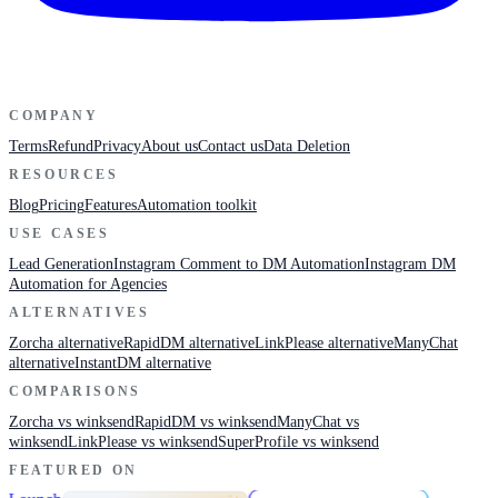
COMPANY
Terms
Refund
Privacy
About us
Contact us
Data Deletion
RESOURCES
Blog
Pricing
Features
Automation toolkit
USE CASES
Lead Generation
Instagram Comment to DM Automation
Instagram DM
Automation for Agencies
ALTERNATIVES
Zorcha alternative
RapidDM alternative
LinkPlease alternative
ManyChat
alternative
InstantDM alternative
COMPARISONS
Zorcha vs winksend
RapidDM vs winksend
ManyChat vs
winksend
LinkPlease vs winksend
SuperProfile vs winksend
FEATURED ON