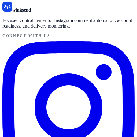
winksend
Focused control center for Instagram comment automation, account
readiness, and delivery monitoring.
CONNECT WITH US