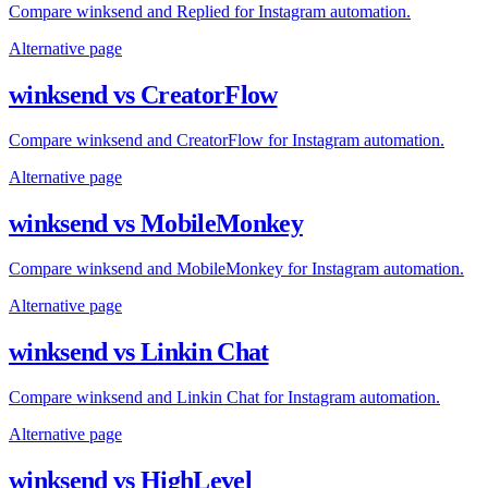
Compare winksend and Replied for Instagram automation.
Alternative page
winksend vs CreatorFlow
Compare winksend and CreatorFlow for Instagram automation.
Alternative page
winksend vs MobileMonkey
Compare winksend and MobileMonkey for Instagram automation.
Alternative page
winksend vs Linkin Chat
Compare winksend and Linkin Chat for Instagram automation.
Alternative page
winksend vs HighLevel