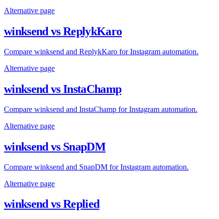
Alternative page
winksend vs ReplykKaro
Compare winksend and ReplykKaro for Instagram automation.
Alternative page
winksend vs InstaChamp
Compare winksend and InstaChamp for Instagram automation.
Alternative page
winksend vs SnapDM
Compare winksend and SnapDM for Instagram automation.
Alternative page
winksend vs Replied