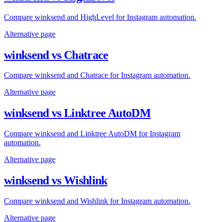
Compare winksend and HighLevel for Instagram automation.
Alternative page
winksend vs Chatrace
Compare winksend and Chatrace for Instagram automation.
Alternative page
winksend vs Linktree AutoDM
Compare winksend and Linktree AutoDM for Instagram
automation.
Alternative page
winksend vs Wishlink
Compare winksend and Wishlink for Instagram automation.
Alternative page