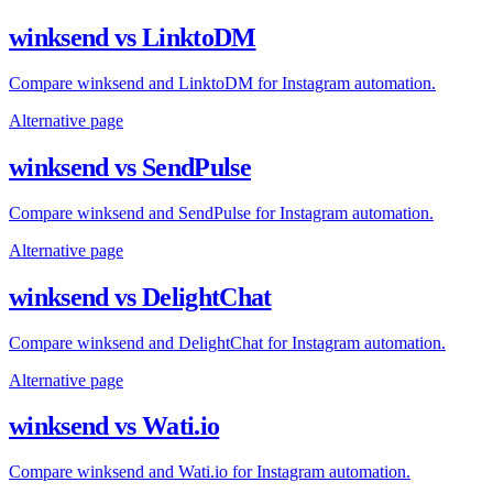
winksend vs LinktoDM
Compare winksend and LinktoDM for Instagram automation.
Alternative page
winksend vs SendPulse
Compare winksend and SendPulse for Instagram automation.
Alternative page
winksend vs DelightChat
Compare winksend and DelightChat for Instagram automation.
Alternative page
winksend vs Wati.io
Compare winksend and Wati.io for Instagram automation.