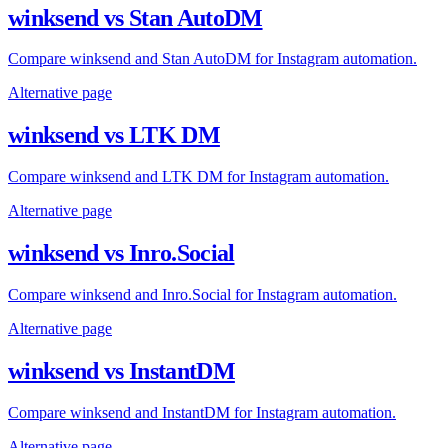
winksend vs Stan AutoDM
Compare winksend and Stan AutoDM for Instagram automation.
Alternative page
winksend vs LTK DM
Compare winksend and LTK DM for Instagram automation.
Alternative page
winksend vs Inro.Social
Compare winksend and Inro.Social for Instagram automation.
Alternative page
winksend vs InstantDM
Compare winksend and InstantDM for Instagram automation.
Alternative page