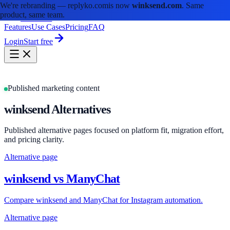
We're rebranding —
replyko.com
is now
winksend.com
. Same
product, same team.
winksend
Features
Use Cases
Pricing
FAQ
Login
Start free
Published marketing content
winksend Alternatives
Published alternative pages focused on platform fit, migration effort,
and pricing clarity.
Alternative page
winksend vs ManyChat
Compare winksend and ManyChat for Instagram automation.
Alternative page