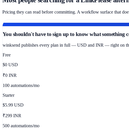
Pricing they can read before committing. A workflow surface that doe
PRICING CLARITY
You shouldn't have to sign up to know what something co
winksend publishes every plan in full — USD and INR — right on the 
Free
$0
USD
₹0 INR
100 automations/mo
Starter
$5.99
USD
₹299 INR
500 automations/mo