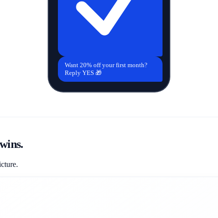
Want 20% off your first month?
Reply YES 🎁
wins.
icture.