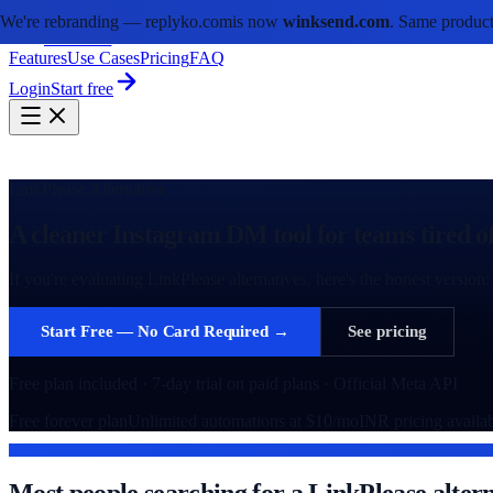
We're rebranding —
replyko.com
is now
winksend.com
. Same product
winksend
Features
Use Cases
Pricing
FAQ
Login
Start free
LinkPlease Alternative
A cleaner Instagram DM tool for teams tired of
If you're evaluating LinkPlease alternatives, here's the honest vers
Start Free — No Card Required →
See pricing
Free plan included · 7-day trial on paid plans · Official Meta API
Free forever plan
Unlimited automations at $10/mo
INR pricing availa
WHAT DRIVES THE SWITCH
Most people searching for a LinkPlease altern