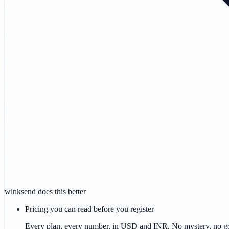
winksend does this better
Pricing you can read before you register
Every plan, every number, in USD and INR. No mystery, no g