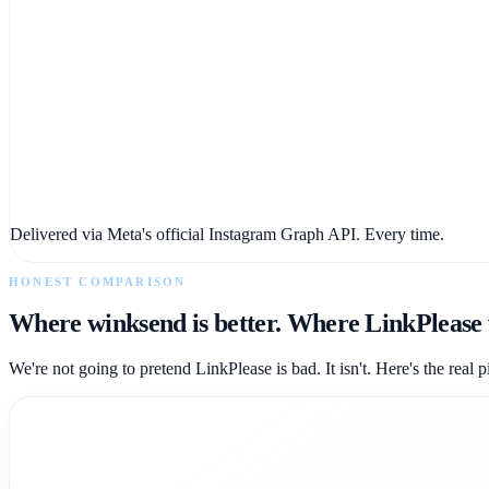
Delivered via Meta's official Instagram Graph API. Every time.
HONEST COMPARISON
Where winksend is better. Where LinkPlease 
We're not going to pretend LinkPlease is bad. It isn't. Here's the real p