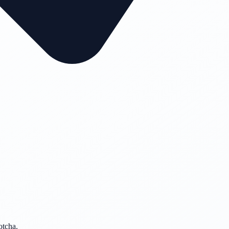
otcha.