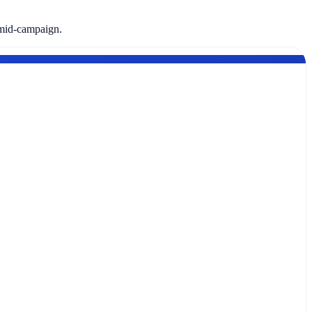
 mid-campaign.