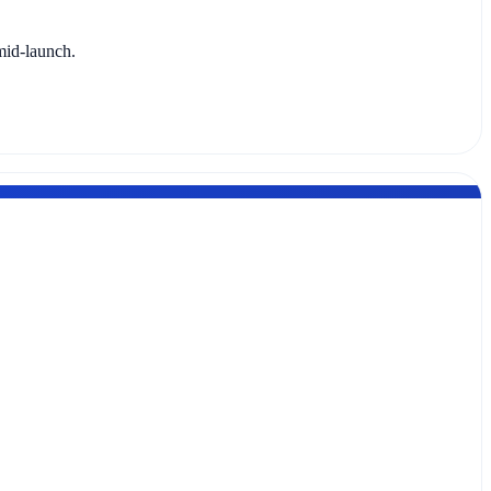
mid-launch.