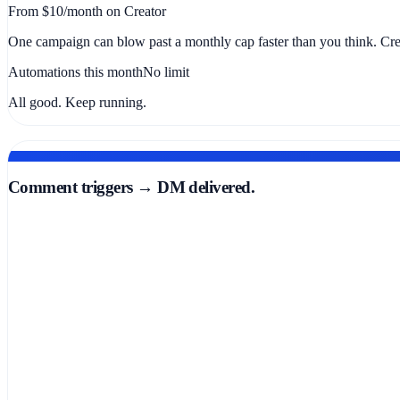
From $10/month on Creator
One campaign can blow past a monthly cap faster than you think. Crea
Automations this month
No limit
All good. Keep running.
AUTOMATION THAT FIRES IN SECONDS
Comment triggers → DM delivered.