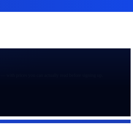
— with prices you can actually read before signing up.