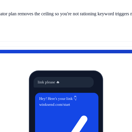
tor plan removes the ceiling so you're not rationing keyword triggers 
link please 🔥
winksend fires
Hey! Here's your link 👇
winksend.com/start