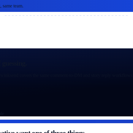
, same team.
 guessing.
ion: winksend covers the same comment-to-DM and story reply workflows 
ble
ative want one of three things.