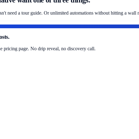
sn't need a tour guide. Or unlimited automations without hitting a wall
sts.
pricing page. No drip reveal, no discovery call.