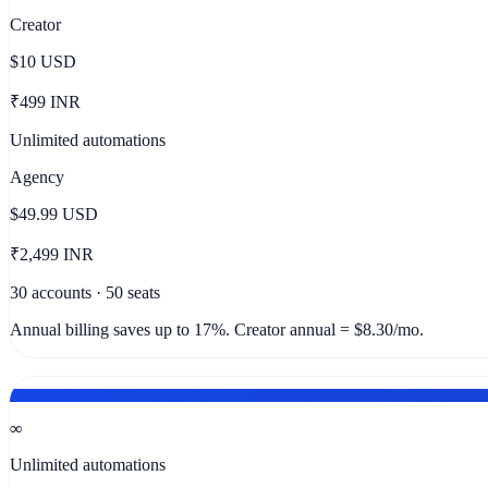
Creator
$10
USD
₹499 INR
Unlimited automations
Agency
$49.99
USD
₹2,499 INR
30 accounts · 50 seats
Annual billing saves up to 17%. Creator annual = $8.30/mo.
NO CAPS ON THE PLAN YOU ACTUALLY NEED
∞
Unlimited automations