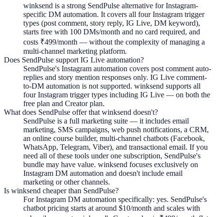
winksend is a strong SendPulse alternative for Instagram-
specific DM automation. It covers all four Instagram trigger
types (post comment, story reply, IG Live, DM keyword),
starts free with 100 DMs/month and no card required, and
costs ₹499/month — without the complexity of managing a
multi-channel marketing platform.
Does SendPulse support IG Live automation?
SendPulse's Instagram automation covers post comment auto-
replies and story mention responses only. IG Live comment-
to-DM automation is not supported. winksend supports all
four Instagram trigger types including IG Live — on both the
free plan and Creator plan.
What does SendPulse offer that winksend doesn't?
SendPulse is a full marketing suite — it includes email
marketing, SMS campaigns, web push notifications, a CRM,
an online course builder, multi-channel chatbots (Facebook,
WhatsApp, Telegram, Viber), and transactional email. If you
need all of these tools under one subscription, SendPulse's
bundle may have value. winksend focuses exclusively on
Instagram DM automation and doesn't include email
marketing or other channels.
Is winksend cheaper than SendPulse?
For Instagram DM automation specifically: yes. SendPulse's
chatbot pricing starts at around $10/month and scales with