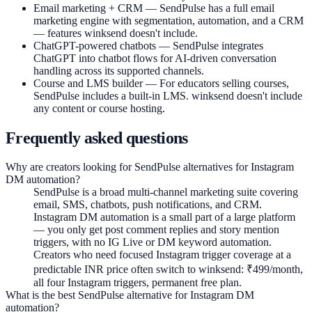
Email marketing + CRM —
SendPulse has a full email
marketing engine with segmentation, automation, and a CRM
— features winksend doesn't include.
ChatGPT-powered chatbots —
SendPulse integrates
ChatGPT into chatbot flows for AI-driven conversation
handling across its supported channels.
Course and LMS builder —
For educators selling courses,
SendPulse includes a built-in LMS. winksend doesn't include
any content or course hosting.
Frequently asked questions
Why are creators looking for SendPulse alternatives for Instagram
DM automation?
SendPulse is a broad multi-channel marketing suite covering
email, SMS, chatbots, push notifications, and CRM.
Instagram DM automation is a small part of a large platform
— you only get post comment replies and story mention
triggers, with no IG Live or DM keyword automation.
Creators who need focused Instagram trigger coverage at a
predictable INR price often switch to winksend: ₹499/month,
all four Instagram triggers, permanent free plan.
What is the best SendPulse alternative for Instagram DM
automation?