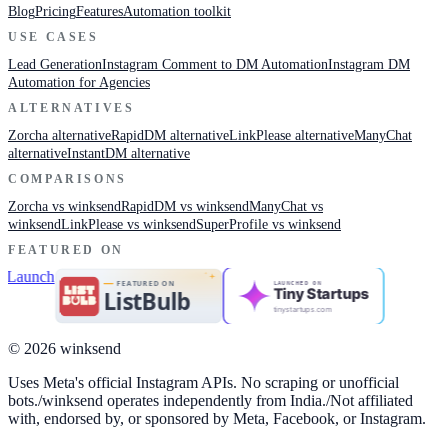
Blog
Pricing
Features
Automation toolkit
USE CASES
Lead Generation
Instagram Comment to DM Automation
Instagram DM
Automation for Agencies
ALTERNATIVES
Zorcha alternative
RapidDM alternative
LinkPlease alternative
ManyChat
alternative
InstantDM alternative
COMPARISONS
Zorcha vs winksend
RapidDM vs winksend
ManyChat vs
winksend
LinkPlease vs winksend
SuperProfile vs winksend
FEATURED ON
LAUNCHED ON
Tiny Startups
tinystartups.com
© 2026 winksend
Uses Meta's official Instagram APIs. No scraping or unofficial
bots.
/
winksend operates independently from India.
/
Not affiliated
with, endorsed by, or sponsored by Meta, Facebook, or Instagram.