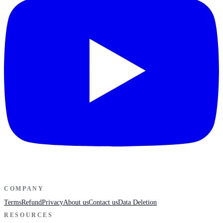
COMPANY
Terms
Refund
Privacy
About us
Contact us
Data Deletion
RESOURCES