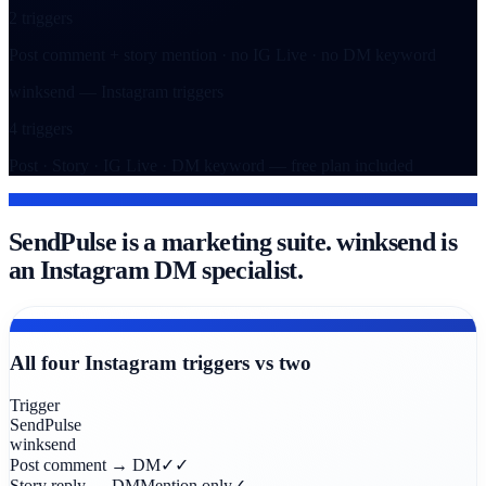
2 triggers
Post comment + story mention · no IG Live · no DM keyword
winksend — Instagram triggers
4 triggers
Post · Story · IG Live · DM keyword — free plan included
THE DIFFERENCE
SendPulse is a marketing suite. winksend is
an Instagram DM specialist.
TRIGGER COVERAGE
All four Instagram triggers vs two
Trigger
SendPulse
winksend
Post comment → DM
✓
✓
Story reply → DM
Mention only
✓