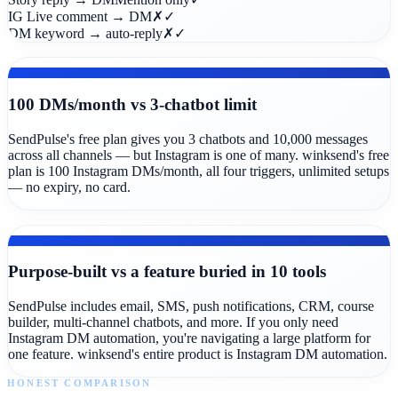
IG Live comment → DM
✗
✓
DM keyword → auto-reply
✗
✓
FREE PLAN
100 DMs/month vs 3-chatbot limit
SendPulse's free plan gives you 3 chatbots and 10,000 messages
across all channels — but Instagram is one of many. winksend's free
plan is 100 Instagram DMs/month, all four triggers, unlimited setups
— no expiry, no card.
COMPLEXITY
Purpose-built vs a feature buried in 10 tools
SendPulse includes email, SMS, push notifications, CRM, course
builder, multi-channel chatbots, and more. If you only need
Instagram DM automation, you're navigating a large platform for
one feature. winksend's entire product is Instagram DM automation.
HONEST COMPARISON