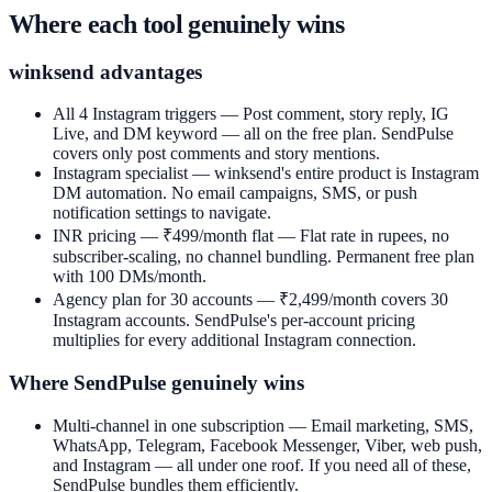
Where each tool genuinely wins
winksend advantages
All 4 Instagram triggers —
Post comment, story reply, IG
Live, and DM keyword — all on the free plan. SendPulse
covers only post comments and story mentions.
Instagram specialist —
winksend's entire product is Instagram
DM automation. No email campaigns, SMS, or push
notification settings to navigate.
INR pricing — ₹499/month flat —
Flat rate in rupees, no
subscriber-scaling, no channel bundling. Permanent free plan
with 100 DMs/month.
Agency plan for 30 accounts —
₹2,499/month covers 30
Instagram accounts. SendPulse's per-account pricing
multiplies for every additional Instagram connection.
Where SendPulse genuinely wins
Multi-channel in one subscription —
Email marketing, SMS,
WhatsApp, Telegram, Facebook Messenger, Viber, web push,
and Instagram — all under one roof. If you need all of these,
SendPulse bundles them efficiently.