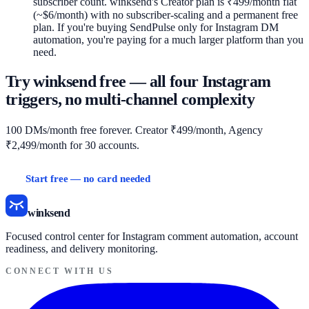
subscriber count. winksend's Creator plan is ₹499/month flat
(~$6/month) with no subscriber-scaling and a permanent free
plan. If you're buying SendPulse only for Instagram DM
automation, you're paying for a much larger platform than you
need.
Try winksend free — all four Instagram
triggers, no multi-channel complexity
100 DMs/month free forever. Creator ₹499/month, Agency
₹2,499/month for 30 accounts.
Start free — no card needed
Full comparison →
winksend
Focused control center for Instagram comment automation, account
readiness, and delivery monitoring.
CONNECT WITH US