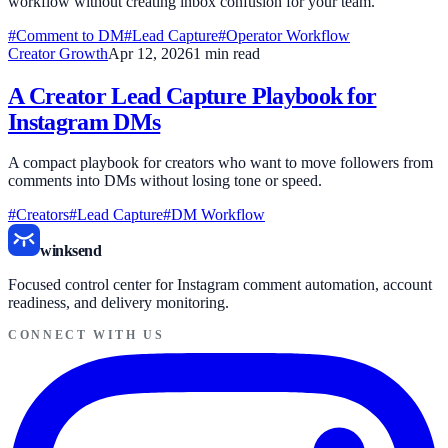
workflow without creating inbox confusion for your team.
#Comment to DM
#Lead Capture
#Operator Workflow
Creator Growth
Apr 12, 2026
1 min read
A Creator Lead Capture Playbook for
Instagram DMs
A compact playbook for creators who want to move followers from
comments into DMs without losing tone or speed.
#Creators
#Lead Capture
#DM Workflow
winksend
Focused control center for Instagram comment automation, account
readiness, and delivery monitoring.
CONNECT WITH US