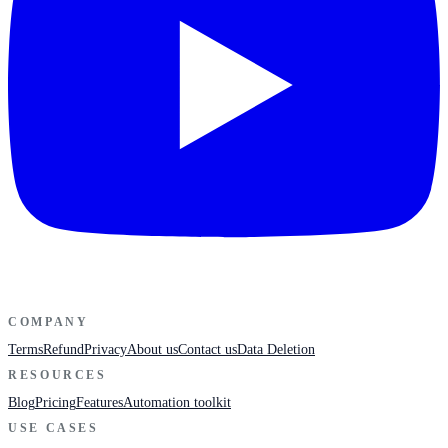
COMPANY
Terms
Refund
Privacy
About us
Contact us
Data Deletion
RESOURCES
Blog
Pricing
Features
Automation toolkit
USE CASES