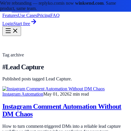
We're rebranding —
replyko.com
is now
winksend.com
. Same
product, same team.
winksend
Features
Use Cases
Pricing
FAQ
Login
Start free
Tag archive
#Lead Capture
Published posts tagged Lead Capture.
Instagram Automation
May 01, 2026
2 min read
Instagram Comment Automation Without
DM Chaos
How to turn comment-triggered DMs into a reliable lead capture