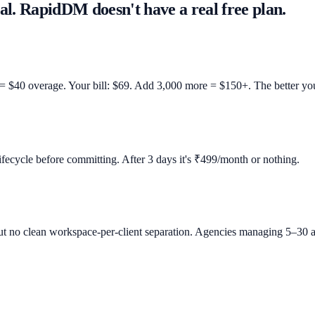
al. RapidDM doesn't have a real free plan.
 = $40 overage. Your bill: $69. Add 3,000 more = $150+. The better yo
lifecycle before committing. After 3 days it's ₹499/month or nothing.
t no clean workspace-per-client separation. Agencies managing 5–30 a