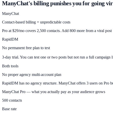
ManyChat's billing punishes you for going vir
ManyChat
Contact-based billing = unpredictable costs
Pro at $29/mo covers 2,500 contacts. Add 800 more from a viral post
RapidDM
No permanent free plan to test
3-day trial. You can test one or two posts but not run a full campaign 
Both tools
No proper agency multi-account plan
RapidDM has no agency structure. ManyChat offers 3 users on Pro bu
ManyChat Pro — what you actually pay as your audience grows
500 contacts
Base rate