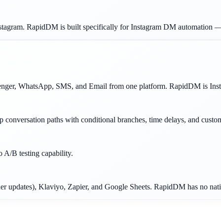
stagram. RapidDM is built specifically for Instagram DM automation —
nger, WhatsApp, SMS, and Email from one platform. RapidDM is Insta
ep conversation paths with conditional branches, time delays, and cust
A/B testing capability.
er updates), Klaviyo, Zapier, and Google Sheets. RapidDM has no nativ