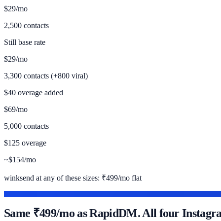
$29/mo
2,500 contacts
Still base rate
$29/mo
3,300 contacts (+800 viral)
$40 overage added
$69/mo
5,000 contacts
$125 overage
~$154/mo
winksend at any of these sizes:
₹499/mo flat
WHERE WINKSEND FITS
Same ₹499/mo as RapidDM. All four Instagram 