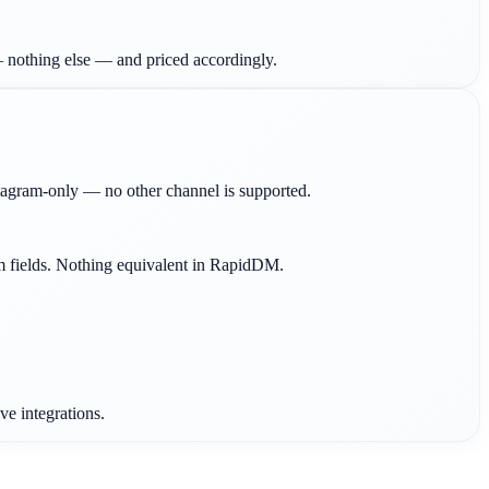
 nothing else — and priced accordingly.
gram-only — no other channel is supported.
om fields. Nothing equivalent in RapidDM.
e integrations.