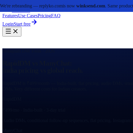
We're rebranding —
replyko.com
is now
winksend.com
. Same product
winksend
Features
Use Cases
Pricing
FAQ
Login
Start free
Instagram DM Tools · 2026
RapidDM vs ManyChat:
India pricing vs global reach.
RapidDM is ₹499/month — India-built, flat pricing, audio DMs, smart
DMs. Very different costs for Indian creators.
RapidDM
₹499/mo · India-built · 3-day trial
Audio DMs, conditional follow-up sequences, flat pricing. Instagram
ManyChat