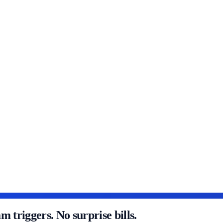
triggers. No surprise bills.