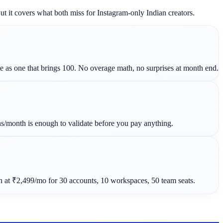
 it covers what both miss for Instagram-only Indian creators.
e as one that brings 100. No overage math, no surprises at month end.
ns/month is enough to validate before you pay anything.
at ₹2,499/mo for 30 accounts, 10 workspaces, 50 team seats.