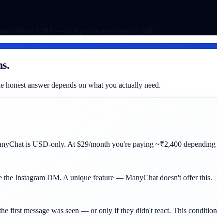
ntact above 2,500 — viral posts create surprise bills.
s.
 The honest answer depends on what you actually need.
anyChat is USD-only. At $29/month you're paying ~₹2,400 depending o
e the Instagram DM. A unique feature — ManyChat doesn't offer this.
the first message was seen — or only if they didn't react. This conditio