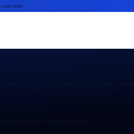
, same team.
 sequences. ManyChat is $29/month (~₹2,400) with contact-based billi
-only. No agency plan. No permanent free plan.