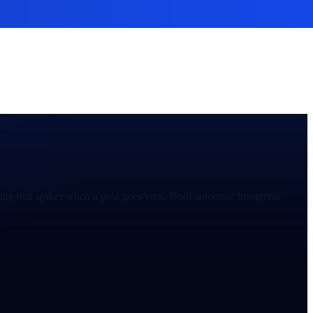
ng that spikes when a post goes viral. Both automate Instagram