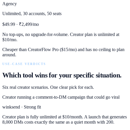
Agency
Unlimited, 30 accounts, 50 seats
$49.99 · ₹2,499/mo
No top-ups, no upgrade-for-volume. Creator plan is unlimited at
$10/mo.
Cheaper than CreatorFlow Pro ($15/mo) and has no ceiling to plan
around.
USE-CASE VERDICTS
Which tool wins for your specific situation.
Six real creator scenarios. One clear pick for each.
Creator running a comment-to-DM campaign that could go viral
winksend · Strong fit
Creator plan is fully unlimited at $10/month. A launch that generates
8,000 DMs costs exactly the same as a quiet month with 200.