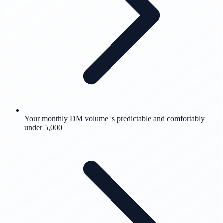
Your monthly DM volume is predictable and comfortably
under 5,000