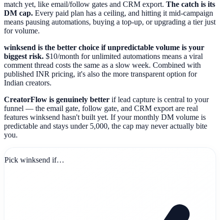
match yet, like email/follow gates and CRM export.
The catch is its
DM cap.
Every paid plan has a ceiling, and hitting it mid-campaign
means pausing automations, buying a top-up, or upgrading a tier just
for volume.
winksend is the better choice if unpredictable volume is your
biggest risk.
$10/month for unlimited automations means a viral
comment thread costs the same as a slow week. Combined with
published INR pricing, it's also the more transparent option for
Indian creators.
CreatorFlow is genuinely better
if lead capture is central to your
funnel — the email gate, follow gate, and CRM export are real
features winksend hasn't built yet. If your monthly DM volume is
predictable and stays under 5,000, the cap may never actually bite
you.
Pick winksend if…