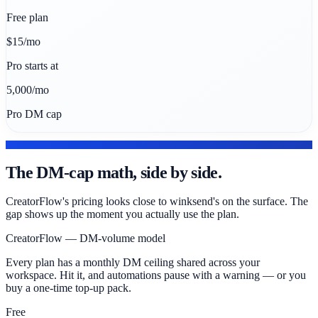
Free plan
$15/mo
Pro starts at
5,000/mo
Pro DM cap
PRICING DEEP DIVE
The DM-cap math, side by side.
CreatorFlow's pricing looks close to winksend's on the surface. The
gap shows up the moment you actually use the plan.
CreatorFlow — DM-volume model
Every plan has a monthly DM ceiling shared across your
workspace. Hit it, and automations pause with a warning — or you
buy a one-time top-up pack.
Free