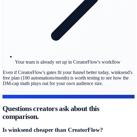
Your team is already set up in CreatorFlow's workflow
Even if CreatorFlow's gates fit your funnel better today, winksend's
free plan (100 automations/month) is worth testing to see how the
DM-cap math plays out for your own audience size.
FAQ
Questions creators ask about this
comparison.
Is winksend cheaper than CreatorFlow?