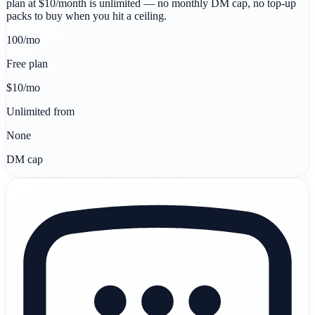
plan at $10/month is unlimited — no monthly DM cap, no top-up
packs to buy when you hit a ceiling.
100/mo
Free plan
$10/mo
Unlimited from
None
DM cap