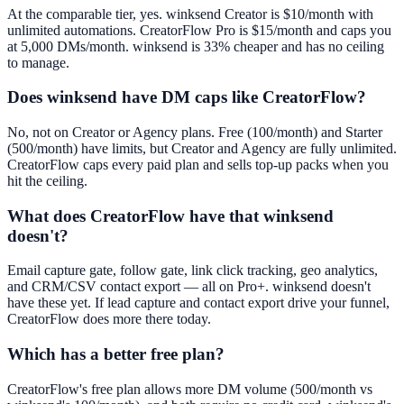
At the comparable tier, yes. winksend Creator is $10/month with
unlimited automations. CreatorFlow Pro is $15/month and caps you
at 5,000 DMs/month. winksend is 33% cheaper and has no ceiling
to manage.
Does winksend have DM caps like CreatorFlow?
No, not on Creator or Agency plans. Free (100/month) and Starter
(500/month) have limits, but Creator and Agency are fully unlimited.
CreatorFlow caps every paid plan and sells top-up packs when you
hit the ceiling.
What does CreatorFlow have that winksend
doesn't?
Email capture gate, follow gate, link click tracking, geo analytics,
and CRM/CSV contact export — all on Pro+. winksend doesn't
have these yet. If lead capture and contact export drive your funnel,
CreatorFlow does more there today.
Which has a better free plan?
CreatorFlow's free plan allows more DM volume (500/month vs