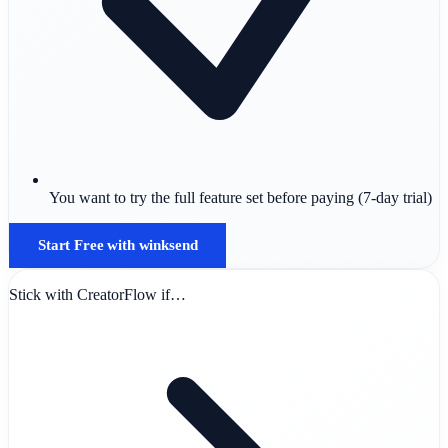
You want to try the full feature set before paying (7-day trial)
Start Free with winksend
Stick with CreatorFlow if…