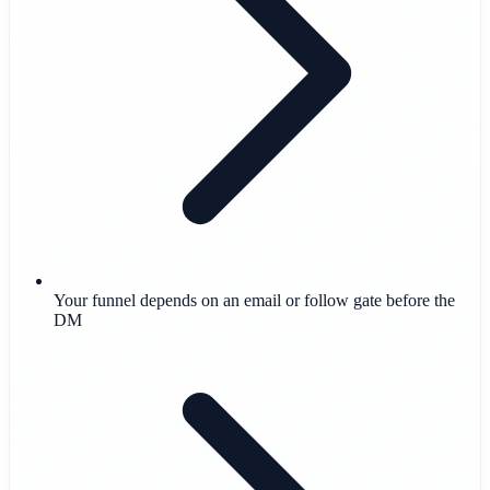
Your funnel depends on an email or follow gate before the
DM