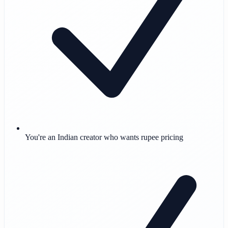
You're an Indian creator who wants rupee pricing