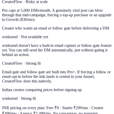
CreatorFlow · Risky at scale
Pro caps at 5,000 DMs/month. A genuinely viral post can blow
through that mid-campaign, forcing a top-up purchase or an upgrade
to Growth ($30/mo).
Creator who wants an email or follow gate before delivering a DM
winksend · Not available yet
winksend doesn't have a built-in email capture or follow-gate feature
yet. You can still send the DM automatically, just without gating it
behind an action.
CreatorFlow · Strong fit
Email gate and follow gate are built into Pro+. If forcing a follow or
email opt-in before the link lands is central to your funnel,
CreatorFlow does this natively.
Indian creator comparing prices before signing up
winksend · Strong fit
INR pricing on every plan: Free ₹0 · Starter ₹299/mo · Creator
₹499/mo · Agency ₹2,499/mo. No conversion, no guessing.