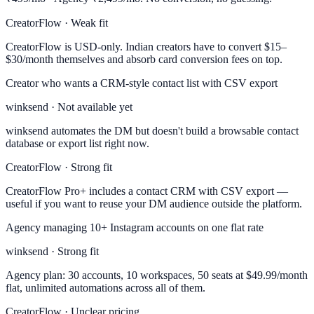
CreatorFlow · Weak fit
CreatorFlow is USD-only. Indian creators have to convert $15–
$30/month themselves and absorb card conversion fees on top.
Creator who wants a CRM-style contact list with CSV export
winksend · Not available yet
winksend automates the DM but doesn't build a browsable contact
database or export list right now.
CreatorFlow · Strong fit
CreatorFlow Pro+ includes a contact CRM with CSV export —
useful if you want to reuse your DM audience outside the platform.
Agency managing 10+ Instagram accounts on one flat rate
winksend · Strong fit
Agency plan: 30 accounts, 10 workspaces, 50 seats at $49.99/month
flat, unlimited automations across all of them.
CreatorFlow · Unclear pricing