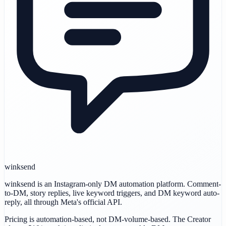
winksend
winksend is an Instagram-only DM automation platform. Comment-
to-DM, story replies, live keyword triggers, and DM keyword auto-
reply, all through Meta's official API.
Pricing is automation-based, not DM-volume-based. The Creator