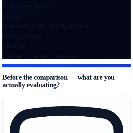
Best for Indian creators
winksend
Published INR pricing · No USD conversion
Best for lead capture
CreatorFlow
Email gate + follow gate + CRM export
WHAT EACH TOOL IS
Before the comparison — what are you
actually evaluating?