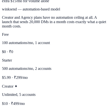
extra $15/mo for volume alone
winksend — automation-based model
Creator and Agency plans have no automation ceiling at all. A
launch that sends 20,000 DMs in a month costs exactly what a quiet
month costs.
Free
100 automations/mo, 1 account
$0 · ₹0
Starter
500 automations/mo, 2 accounts
$5.99 · ₹299/mo
Creator ✦
Unlimited, 5 accounts
$10 · ₹499/mo