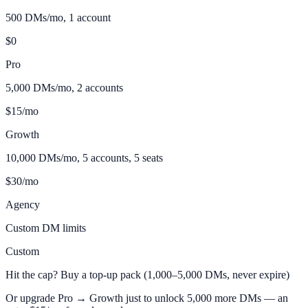
500 DMs/mo, 1 account
$0
Pro
5,000 DMs/mo, 2 accounts
$15/mo
Growth
10,000 DMs/mo, 5 accounts, 5 seats
$30/mo
Agency
Custom DM limits
Custom
Hit the cap? Buy a top-up pack (1,000–5,000 DMs, never expire)
Or upgrade Pro → Growth just to unlock 5,000 more DMs — an