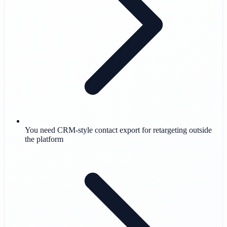
You need CRM-style contact export for retargeting outside
the platform