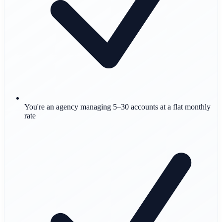
You're an agency managing 5–30 accounts at a flat monthly
rate