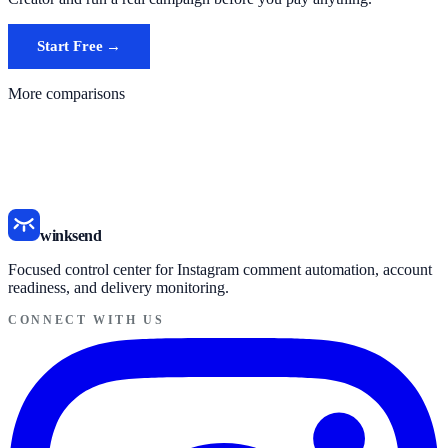
Start Free →
See alternatives page
More comparisons
ManyChat vs winksend
InstantDM vs winksend
SnapDM vs winksend
All comparisons
winksend
Focused control center for Instagram comment automation, account
readiness, and delivery monitoring.
CONNECT WITH US