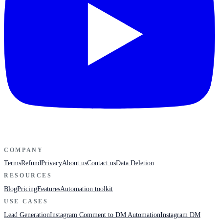
COMPANY
Terms
Refund
Privacy
About us
Contact us
Data Deletion
RESOURCES
Blog
Pricing
Features
Automation toolkit
USE CASES
Lead Generation
Instagram Comment to DM Automation
Instagram DM