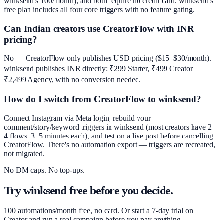
winksend's 100/month), and both require no credit card. winksend's
free plan includes all four core triggers with no feature gating.
Can Indian creators use CreatorFlow with INR
pricing?
No — CreatorFlow only publishes USD pricing ($15–$30/month).
winksend publishes INR directly: ₹299 Starter, ₹499 Creator,
₹2,499 Agency, with no conversion needed.
How do I switch from CreatorFlow to winksend?
Connect Instagram via Meta login, rebuild your
comment/story/keyword triggers in winksend (most creators have 2–
4 flows, 3–5 minutes each), and test on a live post before cancelling
CreatorFlow. There's no automation export — triggers are recreated,
not migrated.
No DM caps. No top-ups.
Try winksend free before you decide.
100 automations/month free, no card. Or start a 7-day trial on
Creator and run a real campaign before you pay anything.