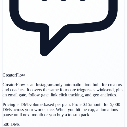
CreatorFlow
CreatorFlow is an Instagram-only automation tool built for creators
and coaches. It covers the same four core triggers as winksend, plus
an email gate, follow gate, link click tracking, and geo analytics.
Pricing is DM-volume-based per plan. Pro is $15/month for 5,000
DMs across your workspace. When you hit the cap, automations
pause until next month or you buy a top-up pack.
500 DMs