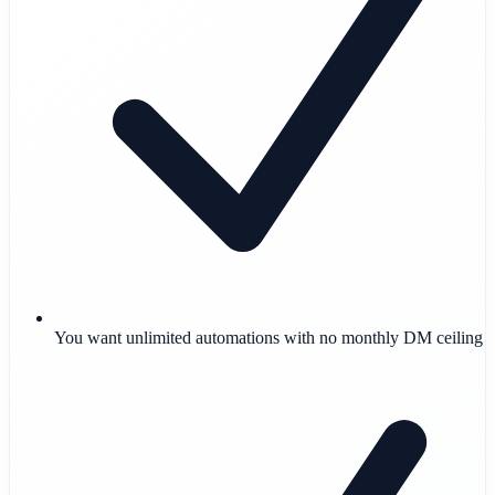
You want unlimited automations with no monthly DM ceiling