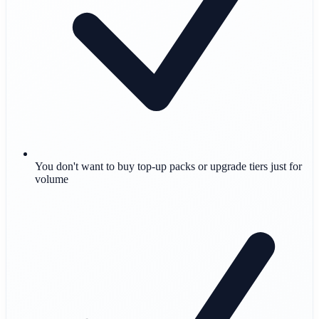
You don't want to buy top-up packs or upgrade tiers just for
volume