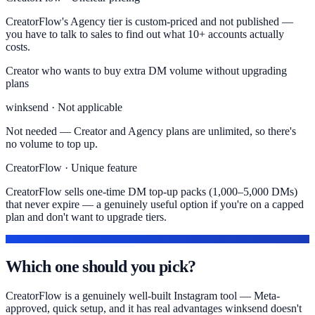
CreatorFlow's Agency tier is custom-priced and not published —
you have to talk to sales to find out what 10+ accounts actually
costs.
Creator who wants to buy extra DM volume without upgrading
plans
winksend · Not applicable
Not needed — Creator and Agency plans are unlimited, so there's
no volume to top up.
CreatorFlow · Unique feature
CreatorFlow sells one-time DM top-up packs (1,000–5,000 DMs)
that never expire — a genuinely useful option if you're on a capped
plan and don't want to upgrade tiers.
THE VERDICT
Which one should you pick?
CreatorFlow is a genuinely well-built Instagram tool — Meta-
approved, quick setup, and it has real advantages winksend doesn't