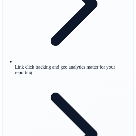
Link click tracking and geo analytics matter for your
reporting