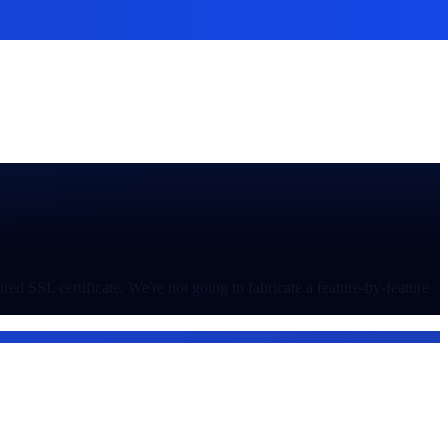
ed SSL certificate. We're not going to fabricate a feature-by-feature