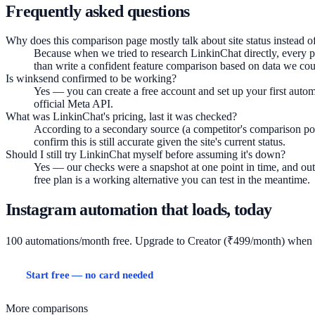
Frequently asked questions
Why does this comparison page mostly talk about site status instead of
Because when we tried to research LinkinChat directly, every pa
than write a confident feature comparison based on data we coul
Is winksend confirmed to be working?
Yes — you can create a free account and set up your first autom
official Meta API.
What was LinkinChat's pricing, last it was checked?
According to a secondary source (a competitor's comparison post
confirm this is still accurate given the site's current status.
Should I still try LinkinChat myself before assuming it's down?
Yes — our checks were a snapshot at one point in time, and outage
free plan is a working alternative you can test in the meantime.
Instagram automation that loads, today
100 automations/month free. Upgrade to Creator (₹499/month) when
Start free — no card needed
View pricing
More comparisons