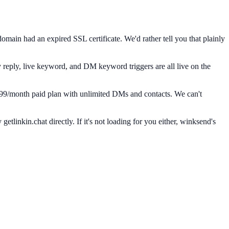
main had an expired SSL certificate. We'd rather tell you that plainly
y reply, live keyword, and DM keyword triggers are all live on the
14.99/month paid plan with unlimited DMs and contacts. We can't
tlinkin.chat directly. If it's not loading for you either, winksend's