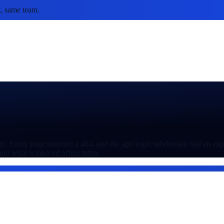
, same team.
tly. Every page returned a 404, and the app login subdomain had an expir
 and what winksend offers today.