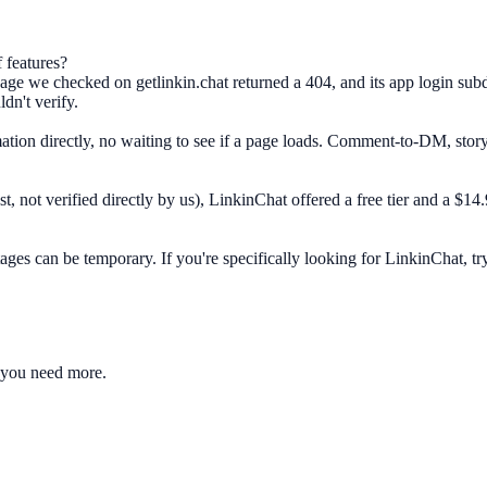
 features?
ge we checked on getlinkin.chat returned a 404, and its app login subdo
dn't verify.
ation directly, no waiting to see if a page loads. Comment-to-DM, stor
, not verified directly by us), LinkinChat offered a free tier and a $
s can be temporary. If you're specifically looking for LinkinChat, try ge
 you need more.