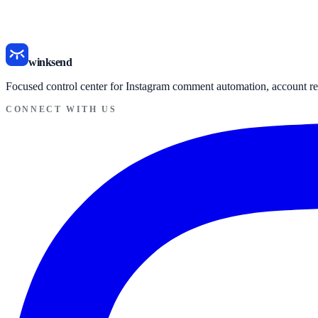
LinkinChat alternative page
MobileMonkey vs winksend
winksend
Focused control center for Instagram comment automation, account re
CONNECT WITH US