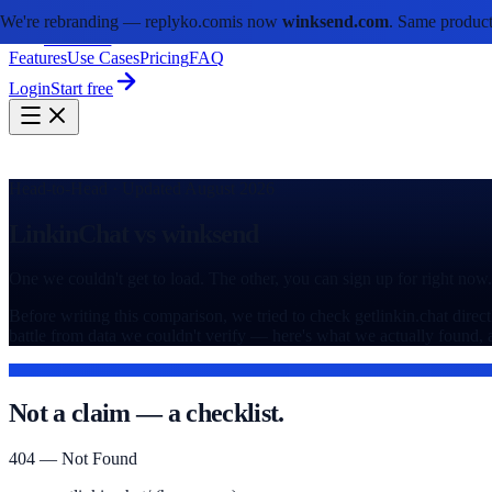
We're rebranding —
replyko.com
is now
winksend.com
. Same product
winksend
Features
Use Cases
Pricing
FAQ
Login
Start free
Head-to-Head · Updated August 2026
LinkinChat vs winksend
One we couldn't get to load. The other, you can sign up for right now.
Before writing this comparison, we tried to check getlinkin.chat direc
battle from data we couldn't verify — here's what we actually found,
SITE STATUS, CHECKED DIRECTLY
Not a claim — a checklist.
404 — Not Found