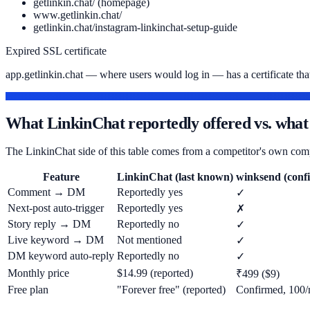
getlinkin.chat/ (homepage)
www.getlinkin.chat/
getlinkin.chat/instagram-linkinchat-setup-guide
Expired SSL certificate
app.getlinkin.chat — where users would log in — has a certificate that'
FOR CONTEXT — LAST KNOWN DETAILS
What LinkinChat reportedly offered vs. what
The LinkinChat side of this table comes from a competitor's own comp
Feature
LinkinChat (last known)
winksend (confi
Comment → DM
Reportedly yes
✓
Next-post auto-trigger
Reportedly yes
✗
Story reply → DM
Reportedly no
✓
Live keyword → DM
Not mentioned
✓
DM keyword auto-reply
Reportedly no
✓
Monthly price
$14.99 (reported)
₹499 ($9)
Free plan
"Forever free" (reported)
Confirmed, 100