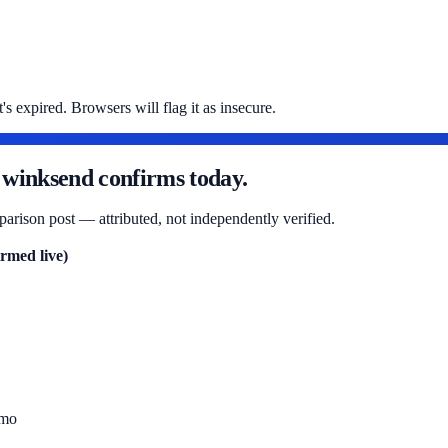
s expired. Browsers will flag it as insecure.
 winksend confirms today.
arison post — attributed, not independently verified.
rmed live)
/mo