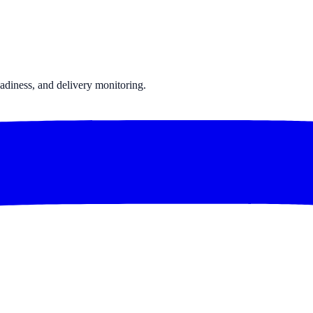
Chatrace vs winksend
All comparisons →
adiness, and delivery monitoring.