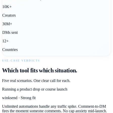
10K+
Creators
30M+
DMs sent
12+
Countries
USE-CASE VERDICTS
Which tool fits which situation.
Five real scenarios. One clear call for each.
Running a product drop or course launch
winksend · Strong fit
Unlimited automations handle any traffic spike. Comment-to-DM
fires the moment someone comments. No cap anxiety mid-launch.