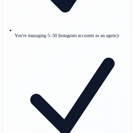
You're managing 5–30 Instagram accounts as an agency