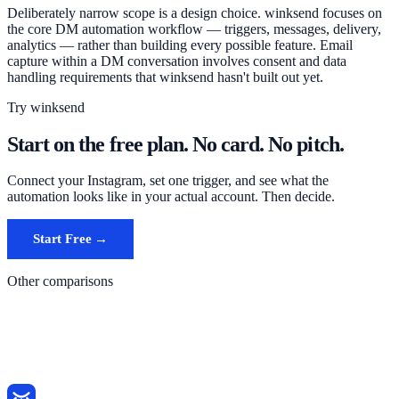
Deliberately narrow scope is a design choice. winksend focuses on
the core DM automation workflow — triggers, messages, delivery,
analytics — rather than building every possible feature. Email
capture within a DM conversation involves consent and data
handling requirements that winksend hasn't built out yet.
Try winksend
Start on the free plan. No card. No pitch.
Connect your Instagram, set one trigger, and see what the
automation looks like in your actual account. Then decide.
Start Free →
See alternatives page
Other comparisons
ManyChat vs winksend
InstantDM vs winksend
Chatrace vs winksend
All comparisons