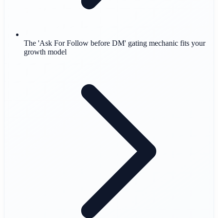
The 'Ask For Follow before DM' gating mechanic fits your
growth model