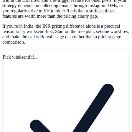
within the DM flow, and a re-trigger feature for older posts. If your
strategy depends on collecting emails through Instagram DMs, or
you regularly drive traffic to older Reels that resurface, those
features are worth more than the pricing clarity gap.
If you're in India, the INR pricing difference alone is a practical
reason to try winksend first. Start on the free plan, set one workflow,
and make the call with real usage data rather than a pricing page
comparison.
Pick winksend if…