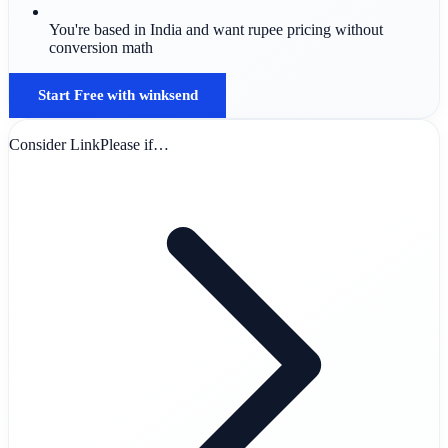
You're based in India and want rupee pricing without
conversion math
Start Free with winksend
Consider LinkPlease if…