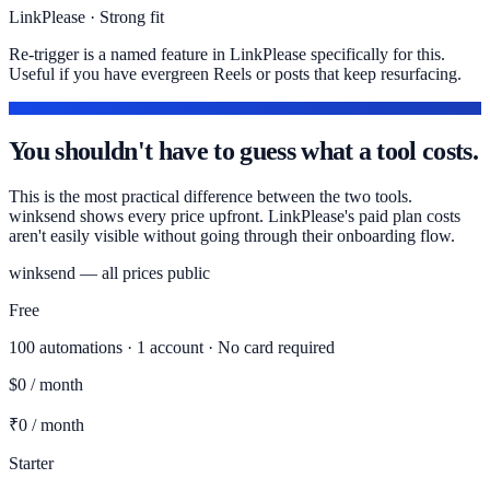
LinkPlease · Strong fit
Re-trigger is a named feature in LinkPlease specifically for this.
Useful if you have evergreen Reels or posts that keep resurfacing.
PRICING
You shouldn't have to guess what a tool costs.
This is the most practical difference between the two tools.
winksend shows every price upfront. LinkPlease's paid plan costs
aren't easily visible without going through their onboarding flow.
winksend — all prices public
Free
100 automations · 1 account · No card required
$0 / month
₹0 / month
Starter