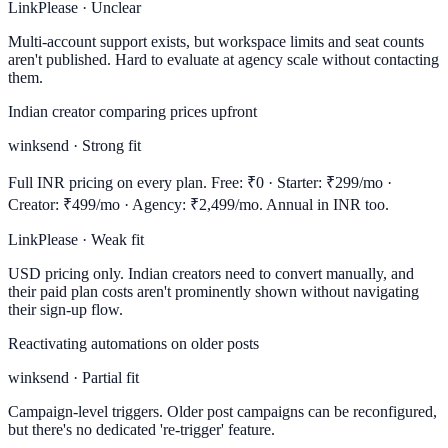
LinkPlease · Unclear
Multi-account support exists, but workspace limits and seat counts
aren't published. Hard to evaluate at agency scale without contacting
them.
Indian creator comparing prices upfront
winksend · Strong fit
Full INR pricing on every plan. Free: ₹0 · Starter: ₹299/mo ·
Creator: ₹499/mo · Agency: ₹2,499/mo. Annual in INR too.
LinkPlease · Weak fit
USD pricing only. Indian creators need to convert manually, and
their paid plan costs aren't prominently shown without navigating
their sign-up flow.
Reactivating automations on older posts
winksend · Partial fit
Campaign-level triggers. Older post campaigns can be reconfigured,
but there's no dedicated 're-trigger' feature.