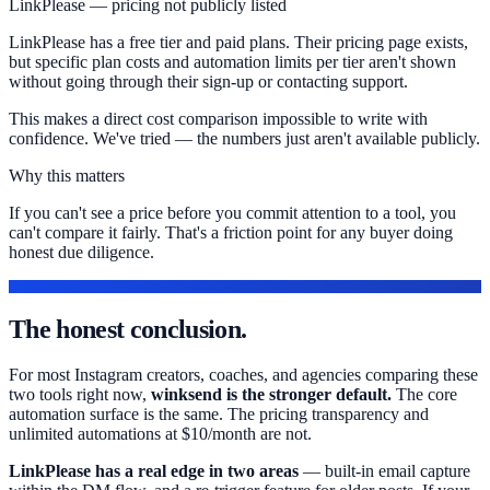
LinkPlease — pricing not publicly listed
LinkPlease has a free tier and paid plans. Their pricing page exists,
but specific plan costs and automation limits per tier aren't shown
without going through their sign-up or contacting support.
This makes a direct cost comparison impossible to write with
confidence. We've tried — the numbers just aren't available publicly.
Why this matters
If you can't see a price before you commit attention to a tool, you
can't compare it fairly. That's a friction point for any buyer doing
honest due diligence.
OUR TAKE
The honest conclusion.
For most Instagram creators, coaches, and agencies comparing these
two tools right now,
winksend is the stronger default.
The core
automation surface is the same. The pricing transparency and
unlimited automations at $10/month are not.
LinkPlease has a real edge in two areas
— built-in email capture