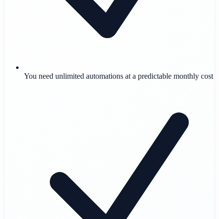
You need unlimited automations at a predictable monthly cost