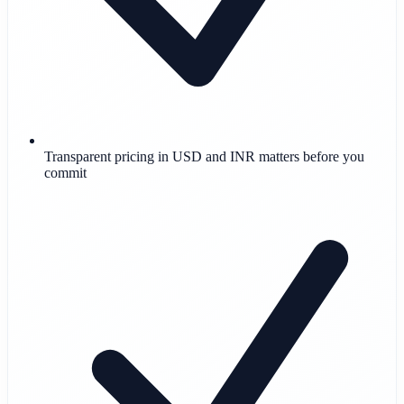
Transparent pricing in USD and INR matters before you
commit