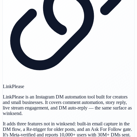
LinkPlease
LinkPlease is an Instagram DM automation tool built for creators
and small businesses. It covers comment automation, story reply,
live stream engagement, and DM auto-reply — the same surface as
winksend.
It adds three features not in winksend: built-in email capture in the
DM flow, a Re-trigger for older posts, and an Ask For Follow gate.
It's Meta-verified and reports 10,000+ users with 30M+ DMs sent.