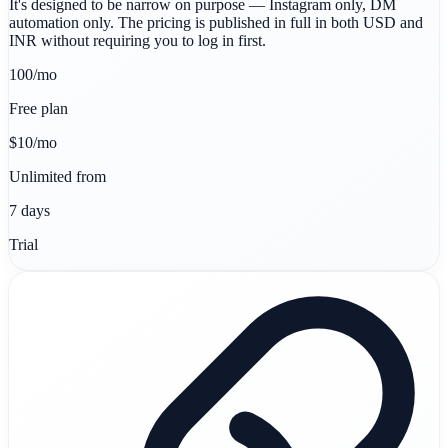
It's designed to be narrow on purpose — Instagram only, DM
automation only. The pricing is published in full in both USD and
INR without requiring you to log in first.
100/mo
Free plan
$10/mo
Unlimited from
7 days
Trial