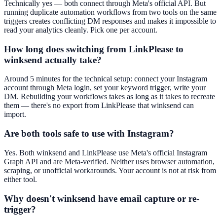
Technically yes — both connect through Meta's official API. But
running duplicate automation workflows from two tools on the same
triggers creates conflicting DM responses and makes it impossible to
read your analytics cleanly. Pick one per account.
How long does switching from LinkPlease to
winksend actually take?
Around 5 minutes for the technical setup: connect your Instagram
account through Meta login, set your keyword trigger, write your
DM. Rebuilding your workflows takes as long as it takes to recreate
them — there's no export from LinkPlease that winksend can
import.
Are both tools safe to use with Instagram?
Yes. Both winksend and LinkPlease use Meta's official Instagram
Graph API and are Meta-verified. Neither uses browser automation,
scraping, or unofficial workarounds. Your account is not at risk from
either tool.
Why doesn't winksend have email capture or re-
trigger?