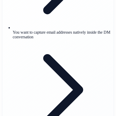
You want to capture email addresses natively inside the DM
conversation