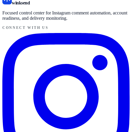
winksend
Focused control center for Instagram comment automation, account
readiness, and delivery monitoring.
CONNECT WITH US