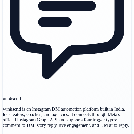
winksend
winksend is an Instagram DM automation platform built in India,
for creators, coaches, and agencies. It connects through Meta's
official Instagram Graph API and supports four trigger types:
comment-to-DM, story reply, live engagement, and DM auto-reply.