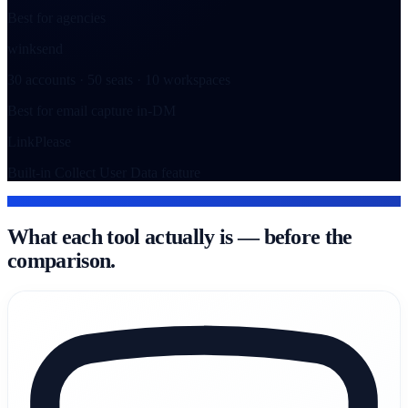
Best for agencies
winksend
30 accounts · 50 seats · 10 workspaces
Best for email capture in-DM
LinkPlease
Built-in Collect User Data feature
THE TOOLS
What each tool actually is — before the
comparison.