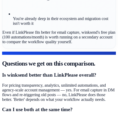
You're already deep in their ecosystem and migration cost
isn't worth it
Even if LinkPlease fits better for email capture, winksend's free plan
(100 automations/month) is worth running on a secondary account
to compare the workflow quality yourself.
FAQ
Questions we get on this comparison.
Is winksend better than LinkPlease overall?
For pricing transparency, analytics, unlimited automations, and
agency-scale account management — yes. For email capture in DM
flows and re-triggering old posts — no, LinkPlease does those
better. 'Better' depends on what your workflow actually needs.
Can I use both at the same time?