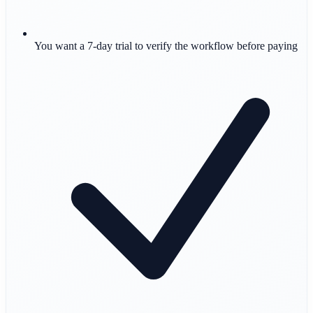
You want a 7-day trial to verify the workflow before paying