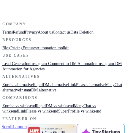
COMPANY
Terms
Refund
Privacy
About us
Contact us
Data Deletion
RESOURCES
Blog
Pricing
Features
Automation toolkit
USE CASES
Lead Generation
Instagram Comment to DM Automation
Instagram DM
Automation for Agencies
ALTERNATIVES
Zorcha alternative
RapidDM alternative
LinkPlease alternative
ManyChat
alternative
InstantDM alternative
COMPARISONS
Zorcha vs winksend
RapidDM vs winksend
ManyChat vs
winksend
LinkPlease vs winksend
SuperProfile vs winksend
FEATURED ON
LAUNCHED ON
Tiny Startup