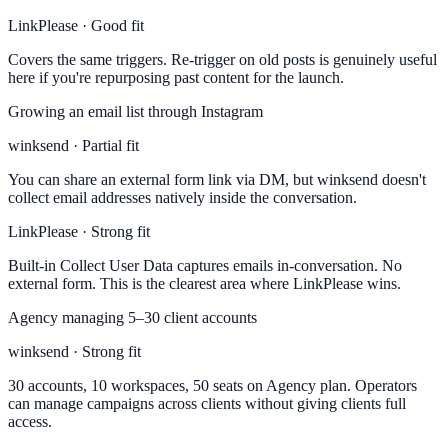
LinkPlease · Good fit
Covers the same triggers. Re-trigger on old posts is genuinely useful
here if you're repurposing past content for the launch.
Growing an email list through Instagram
winksend · Partial fit
You can share an external form link via DM, but winksend doesn't
collect email addresses natively inside the conversation.
LinkPlease · Strong fit
Built-in Collect User Data captures emails in-conversation. No
external form. This is the clearest area where LinkPlease wins.
Agency managing 5–30 client accounts
winksend · Strong fit
30 accounts, 10 workspaces, 50 seats on Agency plan. Operators
can manage campaigns across clients without giving clients full
access.