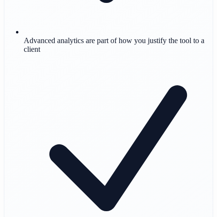
Advanced analytics are part of how you justify the tool to a
client