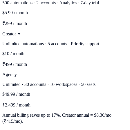
500 automations · 2 accounts · Analytics · 7-day trial
$5.99 / month
₹299 / month
Creator ✦
Unlimited automations · 5 accounts · Priority support
$10 / month
₹499 / month
Agency
Unlimited · 30 accounts · 10 workspaces · 50 seats
$49.99 / month
₹2,499 / month
Annual billing saves up to 17%. Creator annual = $8.30/mo
(₹415/mo).