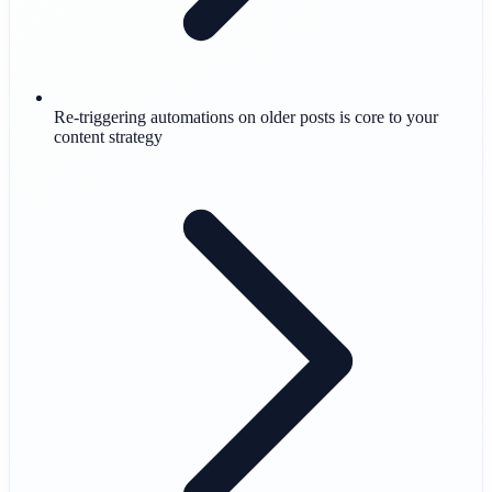
Re-triggering automations on older posts is core to your
content strategy