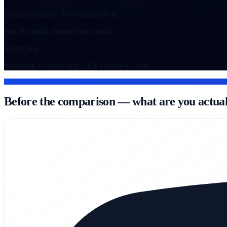
Focused surface · No channel bloat
Best for multi-channel automation
ManyChat
Instagram + WhatsApp + FB + SMS + Email
WHAT EACH TOOL IS
Before the comparison — what are you actual