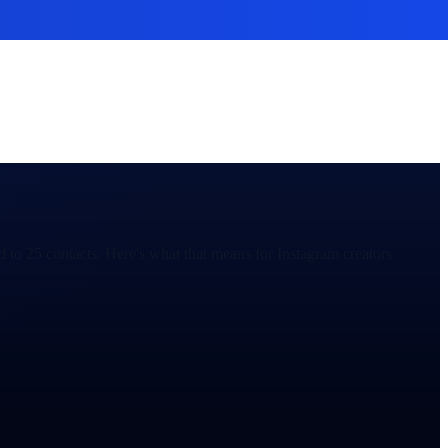
 to 25 contacts. Here's what that means for Instagram creators