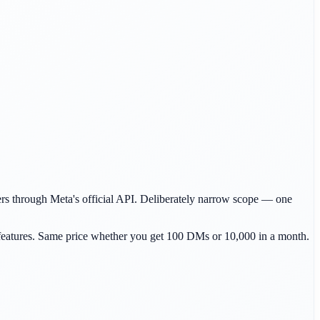
s through Meta's official API. Deliberately narrow scope — one
e features. Same price whether you get 100 DMs or 10,000 in a month.