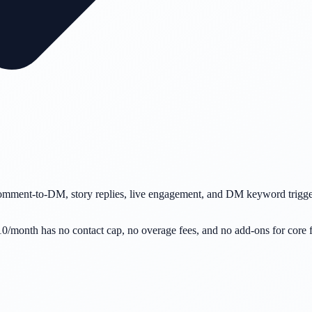
omment-to-DM, story replies, live engagement, and DM keyword trigger
$10/month has no contact cap, no overage fees, and no add-ons for cor