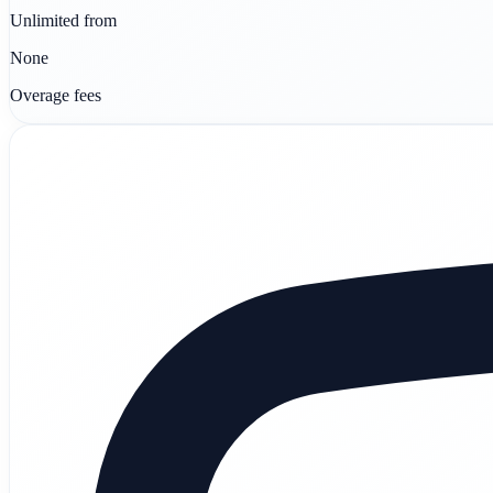
Unlimited from
None
Overage fees