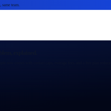
, same team.
blem, explained.
ple now comes with contact caps, overage fees, and a free plan reduced