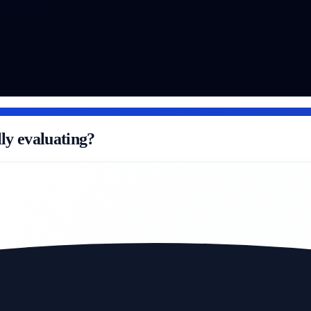
ly evaluating?