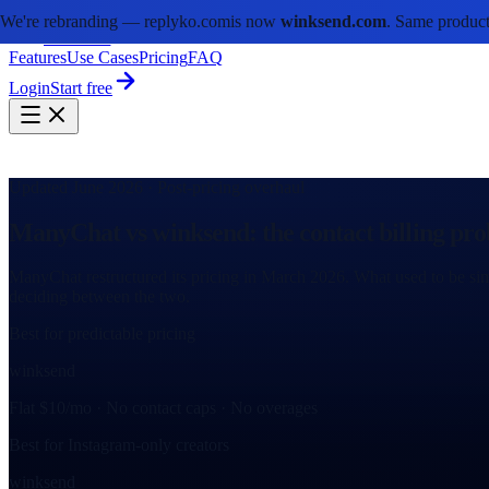
We're rebranding —
replyko.com
is now
winksend.com
. Same product
winksend
Features
Use Cases
Pricing
FAQ
Login
Start free
Updated June 2026 · Post-pricing overhaul
ManyChat vs winksend: the contact billing pro
ManyChat restructured its pricing in March 2026. What used to be sim
deciding between the two.
Best for predictable pricing
winksend
Flat $10/mo · No contact caps · No overages
Best for Instagram-only creators
winksend