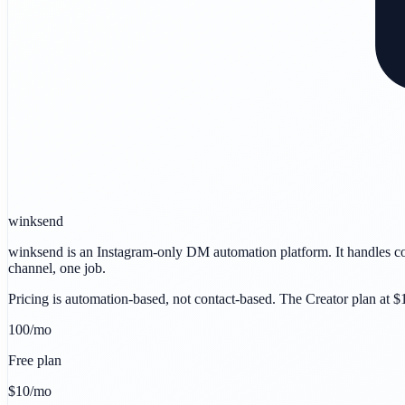
winksend
winksend is an Instagram-only DM automation platform. It handles c
channel, one job.
Pricing is automation-based, not contact-based. The Creator plan at 
100/mo
Free plan
$10/mo