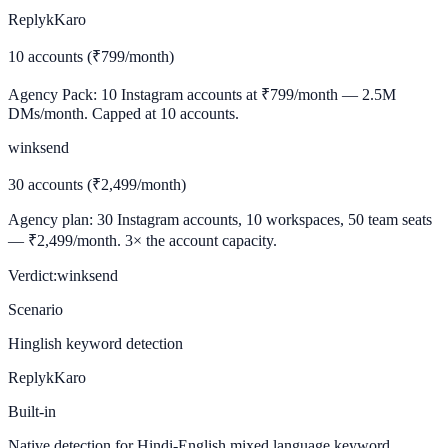
ReplykKaro
10 accounts (₹799/month)
Agency Pack: 10 Instagram accounts at ₹799/month — 2.5M
DMs/month. Capped at 10 accounts.
winksend
30 accounts (₹2,499/month)
Agency plan: 30 Instagram accounts, 10 workspaces, 50 team seats
— ₹2,499/month. 3× the account capacity.
Verdict:
winksend
Scenario
Hinglish keyword detection
ReplykKaro
Built-in
Native detection for Hindi-English mixed language keyword