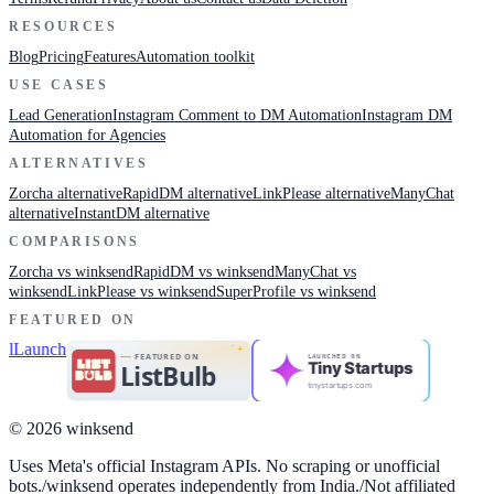
RESOURCES
Blog
Pricing
Features
Automation toolkit
USE CASES
Lead Generation
Instagram Comment to DM Automation
Instagram DM
Automation for Agencies
ALTERNATIVES
Zorcha alternative
RapidDM alternative
LinkPlease alternative
ManyChat
alternative
InstantDM alternative
COMPARISONS
Zorcha vs winksend
RapidDM vs winksend
ManyChat vs
winksend
LinkPlease vs winksend
SuperProfile vs winksend
FEATURED ON
LAUNCHED ON
Tiny Startups
tinystartups.com
© 2026 winksend
Uses Meta's official Instagram APIs. No scraping or unofficial
bots.
/
winksend operates independently from India.
/
Not affiliated