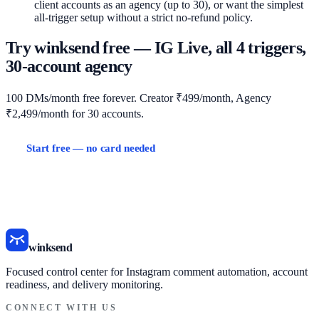
client accounts as an agency (up to 30), or want the simplest
all-trigger setup without a strict no-refund policy.
Try winksend free — IG Live, all 4 triggers,
30-account agency
100 DMs/month free forever. Creator ₹499/month, Agency
₹2,499/month for 30 accounts.
Start free — no card needed
View pricing
ManyChat vs winksend
InstantDM vs winksend
All comparisons →
winksend
Focused control center for Instagram comment automation, account
readiness, and delivery monitoring.
CONNECT WITH US