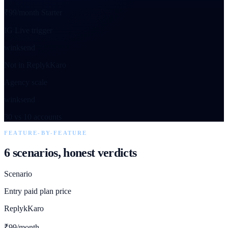
₹99/month Starter
IG Live trigger
winksend
Not in ReplykKaro
Agency scale
winksend
30 vs 10 accounts
FEATURE-BY-FEATURE
6 scenarios, honest verdicts
Scenario
Entry paid plan price
ReplykKaro
₹99/month