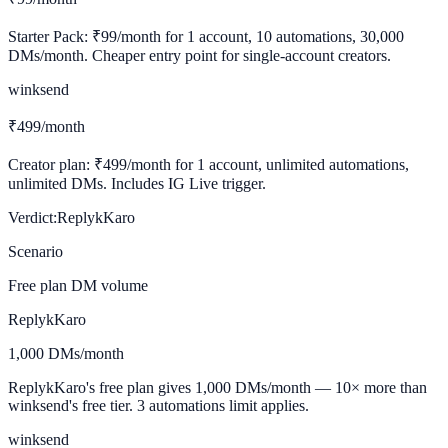
Starter Pack: ₹99/month for 1 account, 10 automations, 30,000
DMs/month. Cheaper entry point for single-account creators.
winksend
₹499/month
Creator plan: ₹499/month for 1 account, unlimited automations,
unlimited DMs. Includes IG Live trigger.
Verdict:
ReplykKaro
Scenario
Free plan DM volume
ReplykKaro
1,000 DMs/month
ReplykKaro's free plan gives 1,000 DMs/month — 10× more than
winksend's free tier. 3 automations limit applies.
winksend