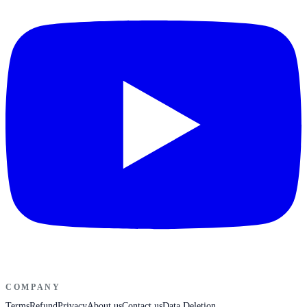
COMPANY
Terms
Refund
Privacy
About us
Contact us
Data Deletion