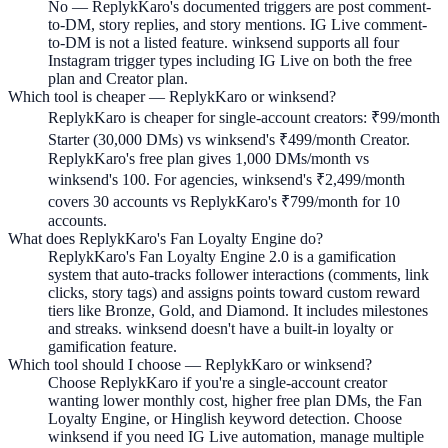
No — ReplykKaro's documented triggers are post comment-
to-DM, story replies, and story mentions. IG Live comment-
to-DM is not a listed feature. winksend supports all four
Instagram trigger types including IG Live on both the free
plan and Creator plan.
Which tool is cheaper — ReplykKaro or winksend?
ReplykKaro is cheaper for single-account creators: ₹99/month
Starter (30,000 DMs) vs winksend's ₹499/month Creator.
ReplykKaro's free plan gives 1,000 DMs/month vs
winksend's 100. For agencies, winksend's ₹2,499/month
covers 30 accounts vs ReplykKaro's ₹799/month for 10
accounts.
What does ReplykKaro's Fan Loyalty Engine do?
ReplykKaro's Fan Loyalty Engine 2.0 is a gamification
system that auto-tracks follower interactions (comments, link
clicks, story tags) and assigns points toward custom reward
tiers like Bronze, Gold, and Diamond. It includes milestones
and streaks. winksend doesn't have a built-in loyalty or
gamification feature.
Which tool should I choose — ReplykKaro or winksend?
Choose ReplykKaro if you're a single-account creator
wanting lower monthly cost, higher free plan DMs, the Fan
Loyalty Engine, or Hinglish keyword detection. Choose
winksend if you need IG Live automation, manage multiple