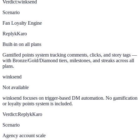
Verdict:
winksend
Scenario
Fan Loyalty Engine
ReplykKaro
Built-in on all plans
Gamified points system tracking comments, clicks, and story tags —
with Bronze/Gold/Diamond tiers, milestones, and streaks across all
plans.
winksend
Not available
winksend focuses on trigger-based DM automation. No gamification
or loyalty points system is included.
Verdict:
ReplykKaro
Scenario
Agency account scale