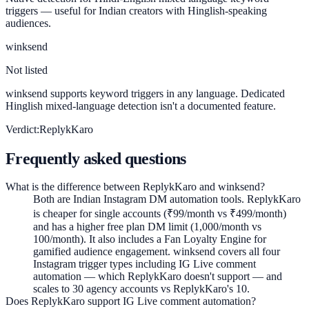
triggers — useful for Indian creators with Hinglish-speaking
audiences.
winksend
Not listed
winksend supports keyword triggers in any language. Dedicated
Hinglish mixed-language detection isn't a documented feature.
Verdict:
ReplykKaro
Frequently asked questions
What is the difference between ReplykKaro and winksend?
Both are Indian Instagram DM automation tools. ReplykKaro
is cheaper for single accounts (₹99/month vs ₹499/month)
and has a higher free plan DM limit (1,000/month vs
100/month). It also includes a Fan Loyalty Engine for
gamified audience engagement. winksend covers all four
Instagram trigger types including IG Live comment
automation — which ReplykKaro doesn't support — and
scales to 30 agency accounts vs ReplykKaro's 10.
Does ReplykKaro support IG Live comment automation?