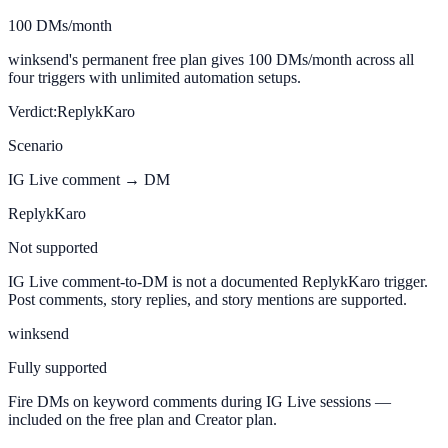
100 DMs/month
winksend's permanent free plan gives 100 DMs/month across all
four triggers with unlimited automation setups.
Verdict:
ReplykKaro
Scenario
IG Live comment → DM
ReplykKaro
Not supported
IG Live comment-to-DM is not a documented ReplykKaro trigger.
Post comments, story replies, and story mentions are supported.
winksend
Fully supported
Fire DMs on keyword comments during IG Live sessions —
included on the free plan and Creator plan.