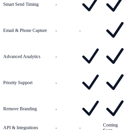
Smart Send Timing
-
Email & Phone Capture
-
-
Advanced Analytics
-
Priority Support
-
Remove Branding
-
Coming
API & Integrations
-
-