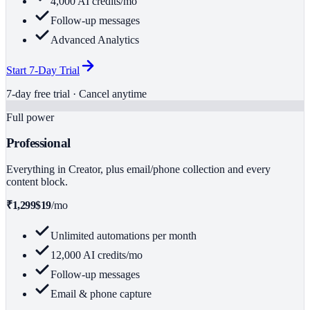
4,000 AI credits/mo
Follow-up messages
Advanced Analytics
Start 7-Day Trial
7-day free trial · Cancel anytime
Full power
Professional
Everything in Creator, plus email/phone collection and every
content block.
₹1,299
$19
/mo
Unlimited automations per month
12,000 AI credits/mo
Follow-up messages
Email & phone capture