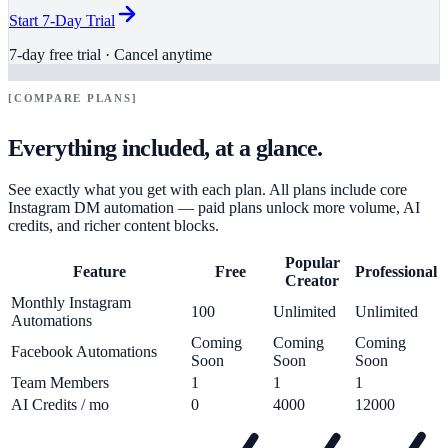
Start 7-Day Trial
7-day free trial · Cancel anytime
COMPARE PLANS
Everything included, at a glance.
See exactly what you get with each plan. All plans include core
Instagram DM automation — paid plans unlock more volume, AI
credits, and richer content blocks.
Popular
Feature
Free
Professional
Creator
Monthly Instagram
100
Unlimited
Unlimited
Automations
Coming
Coming
Coming
Facebook Automations
Soon
Soon
Soon
Team Members
1
1
1
AI Credits / mo
0
4000
12000