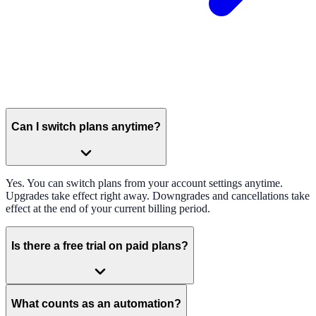
Can I switch plans anytime?
Yes. You can switch plans from your account settings anytime.
Upgrades take effect right away. Downgrades and cancellations take
effect at the end of your current billing period.
Is there a free trial on paid plans?
What counts as an automation?