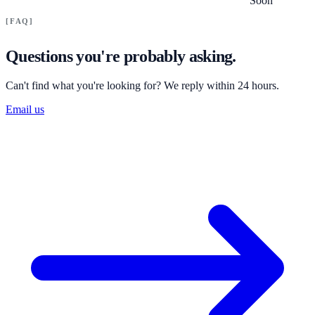
Soon
FAQ
Questions you're probably asking.
Can't find what you're looking for? We reply within 24 hours.
Email us