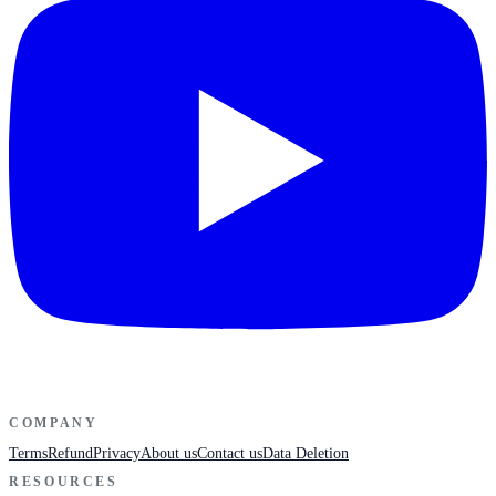
COMPANY
Terms
Refund
Privacy
About us
Contact us
Data Deletion
RESOURCES