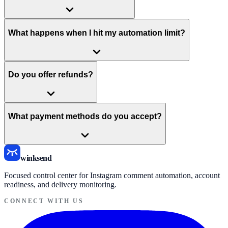
What happens when I hit my automation limit?
Do you offer refunds?
What payment methods do you accept?
winksend
Focused control center for Instagram comment automation, account
readiness, and delivery monitoring.
CONNECT WITH US