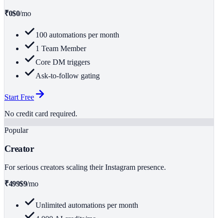
₹0
$0
/mo
100 automations per month
1 Team Member
Core DM triggers
Ask-to-follow gating
Start Free
No credit card required.
Popular
Creator
For serious creators scaling their Instagram presence.
₹499
$9
/mo
Unlimited automations per month