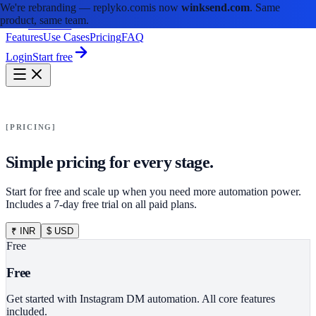
We're rebranding —
replyko.com
is now
winksend.com
. Same
product, same team.
winksend
Features
Use Cases
Pricing
FAQ
Login
Start free
PRICING
Simple pricing for every stage.
Start for free and scale up when you need more automation power.
Includes a 7-day free trial on all paid plans.
₹ INR
$ USD
Free
Free
Get started with Instagram DM automation. All core features
included.