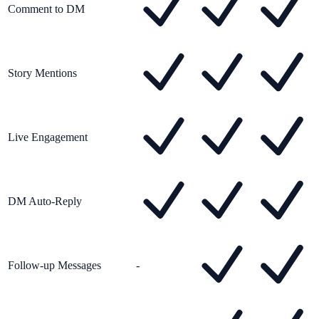
Comment to DM
Story Mentions
Live Engagement
DM Auto-Reply
Follow-up Messages
-