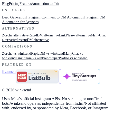
Blog
Pricing
Features
Automation toolkit
USE CASES
Lead Generation
Instagram Comment to DM Automation
Instagram DM
Automation for Agencies
ALTERNATIVES
Zorcha alternative
RapidDM alternative
LinkPlease alternative
ManyChat
alternative
InstantDM alternative
COMPARISONS
Zorcha vs winksend
RapidDM vs winksend
ManyChat vs
winksend
LinkPlease vs winksend
SuperProfile vs winksend
FEATURED ON
LAUNCHED ON
Tiny Startups
tinystartups.com
© 2026 winksend
Uses Meta's official Instagram APIs. No scraping or unofficial
bots.
/
winksend operates independently from India.
/
Not affiliated
with, endorsed by, or sponsored by Meta, Facebook, or Instagram.